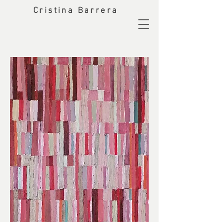
Cristina Barrera