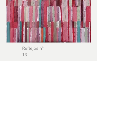
Reflejos nº
13
Reflections
series
Oil on canvas
40 x 60 cm
2024