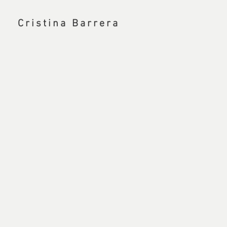
Cristina Barrera