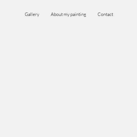
Gallery
About my painting
Contact